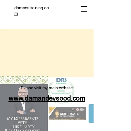
damanstraining.co
m
 RES
 RES
Please visit my main website
www.damandevsood.com